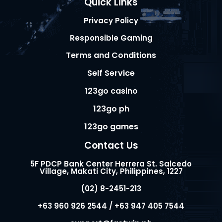
Quick Links
Privacy Policy
Responsible Gaming
Terms and Conditions
Self Service
123go casino
123go ph
123go games
Contact Us
5F PDCP Bank Center Herrera St. Salcedo
Village, Makati City, Philippines, 1227
(02) 8-2451-213
+63 960 926 2544 / +63 947 405 7544