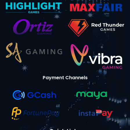
Payment Channels