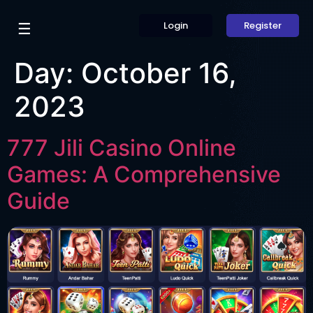
Login
Register
☰
Day:
October 16,
Where
2023
Fortune
and
Fun
777 Jili Casino Online
Intersect!
Games: A Comprehensive
Guide
Live
Games
Lottery
Slot