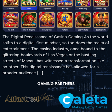
Games
Bingo
Games
Table
The Digital Renaissance of Casino Gaming As the world
Games
shifts to a digital-first mindset, so too does the realm of
entertainment. The casino industry, once bound to the
Virtual
glittering boulevards of Las Vegas or the bustling
Games
streets of Macau, has witnessed a transformation like
no other. This digital renaissance has allowed for a
broader audience […]
Promotions
GAMING PARTNERS
Betting
Guide