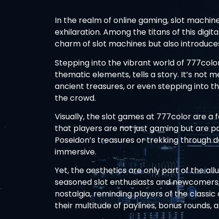
In the realm of online gaming, slot machin
exhilaration. Among the titans of this digit
charm of slot machines but also introduces
Stepping into the vibrant world of 777color 
thematic elements, tells a story. It’s not
ancient treasures, or even stepping into t
the crowd.
Visually, the slot games at 777color are a 
that players are not just gaming but are p
Poseidon’s treasures or trekking through de
immersive.
Yet, the aesthetics are only part of the al
seasoned slot enthusiasts and newcomers, t
nostalgia, reminding players of the classic
their multitude of paylines, bonus rounds, a