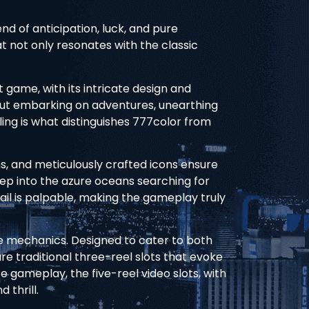
d of anticipation, luck, and pure
t not only resonates with the classic
t game, with its intricate design and
bout embarking on adventures, unearthing
ling is what distinguishes 777color from
ons, and meticulously crafted icons ensure
eep into the azure oceans searching for
tail is palpable, making the gameplay truly
ame mechanics. Designed to cater to both
e traditional three-reel slots that evoke
e gameplay, the five-reel video slots, with
 thrill.