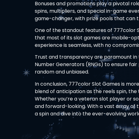
Bonuses and promotions play a pivotal rol
spins, multipliers, and special in-game ev
game-changer, with prize pools that can tra
One of the standout features of 777color S
that most of its slot games are mobile-op
experience is seamless, with no compromi
Trust and transparency are paramount in 
Number Generators (RNGs) to ensure fair pl
random and unbiased.
In conclusion, 777color Slot Games is more 
blend of anticipation as the reels spin, the
Whether you’re a veteran slot player or so
and forward-looking. With a vast array of
a spin and dive into the ever-evolving worl