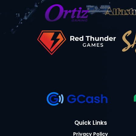
Quick Links
Privacy Policy