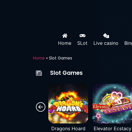
Home
SLot
Live casino
Bi
Home
»
Slot Games
Slot Games
Dragons Hoard
Elevator Ecstacy