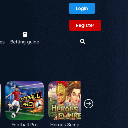
Login
Register
es
Betting guide
Football Pro
Heroes Sempire
Lost Saga