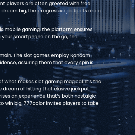
nt players are often greeted with free
o dream big, the progressive jackpots are a
rds mobile gaming, the platform ensures
g your smartphone on the go, the
 domain. The slot games employ Random
idence, assuring them that every spin is
 of what makes slot gaming magical. It’s the
e dream of hitting that elusive jackpot.
ises an experience that’s both nostalgic
win big, 777color invites players to take