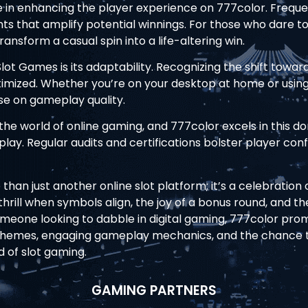
e in enhancing the player experience on 777color. Freque
ents that amplify potential winnings. For those who dare t
nsform a casual spin into a life-altering win.
lot Games is its adaptability. Recognizing the shift towa
timized. Whether you’re on your desktop at home or usin
se on gameplay quality.
the world of online gaming, and 777color excels in this
ay. Regular audits and certifications bolster player conf
than just another online slot platform; it’s a celebration
 thrill when symbols align, the joy of a bonus round, and th
meone looking to dabble in digital gaming, 777color prom
 themes, engaging gameplay mechanics, and the chance to 
d of slot gaming.
GAMING PARTNERS