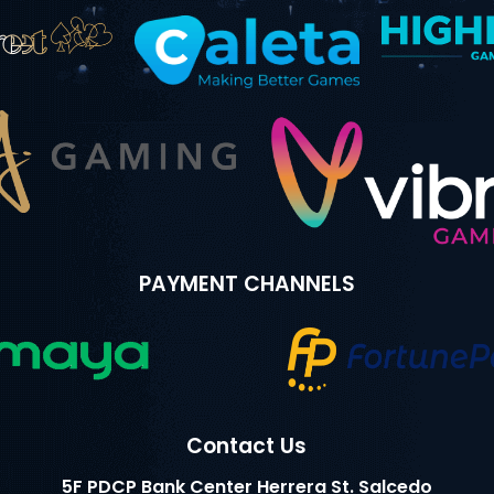
PAYMENT CHANNELS
Contact Us
5F PDCP Bank Center Herrera St. Salcedo