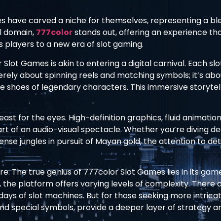
es have carved a niche for themselves, representing a blen
al domain,
777color
stands out, offering an experience tha
 players to a new era of slot gaming.
Slot Games is akin to entering a digital carnival. Each slo
 merely about spinning reels and matching symbols; it’s a
he shoes of legendary characters. This immersive storytel
feast for the eyes. High-definition graphics, fluid animati
art of an audio-visual spectacle. Whether you’re diving d
nse jungles in pursuit of Mayan gold, the attention to de
lure. The true genius of 777color Slot Games lies in its g
he platform offers varying levels of complexity. There ar
 days of slot machines. But for those seeking more intricat
nd special symbols, provide a deeper layer of strategy and