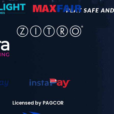
Licensed by PAGCOR