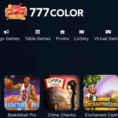
ngo Games
Table Games
Promo
Lottery
Virtual Gam
Basketball Pro
China Charms
Enchanted Cash