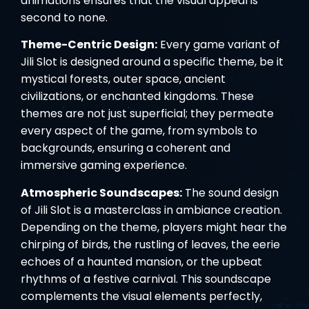
animations ensures that the visual appeal is
second to none.
Theme-Centric Design:
Every game variant of
Jili Slot is designed around a specific theme, be it
mystical forests, outer space, ancient
civilizations, or enchanted kingdoms. These
themes are not just superficial; they permeate
every aspect of the game, from symbols to
backgrounds, ensuring a coherent and
immersive gaming experience.
Atmospheric Soundscapes:
The sound design
of Jili Slot is a masterclass in ambiance creation.
Depending on the theme, players might hear the
chirping of birds, the rustling of leaves, the eerie
echoes of a haunted mansion, or the upbeat
rhythms of a festive carnival. This soundscape
complements the visual elements perfectly,