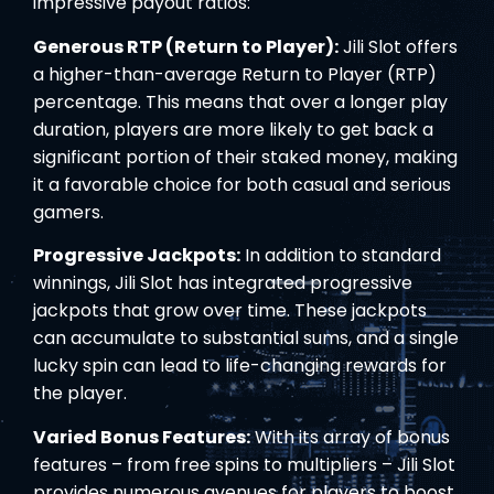
impressive payout ratios:
Generous RTP (Return to Player):
Jili Slot offers
a higher-than-average Return to Player (RTP)
percentage. This means that over a longer play
duration, players are more likely to get back a
significant portion of their staked money, making
it a favorable choice for both casual and serious
gamers.
Progressive Jackpots:
In addition to standard
winnings, Jili Slot has integrated progressive
jackpots that grow over time. These jackpots
can accumulate to substantial sums, and a single
lucky spin can lead to life-changing rewards for
the player.
Varied Bonus Features:
With its array of bonus
features – from free spins to multipliers – Jili Slot
provides numerous avenues for players to boost