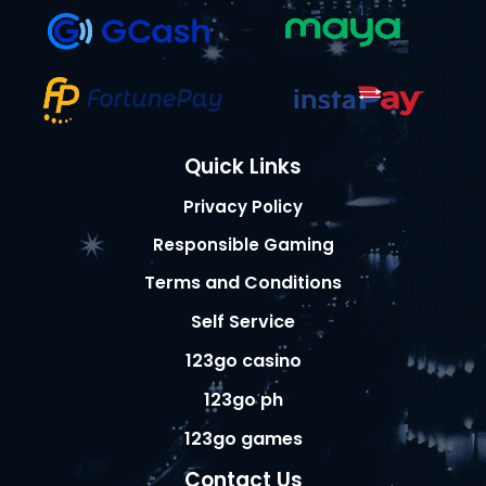
Quick Links
Privacy Policy
Responsible Gaming
Terms and Conditions
Self Service
123go casino
123go ph
123go games
Contact Us