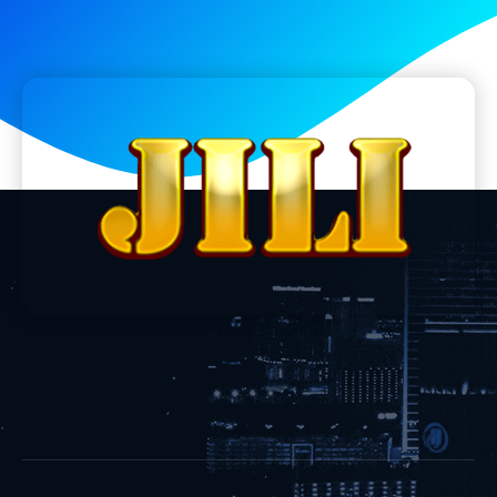
Games
Bingo
Games
Table
Games
Virtual
Games
Promotions
Betting
Guide