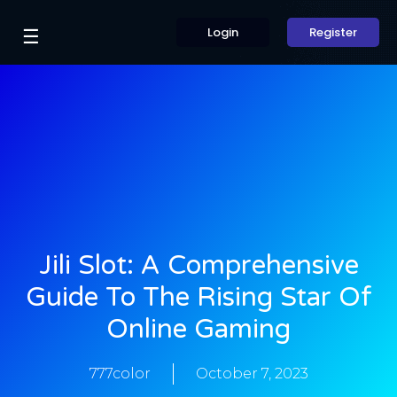
Login
Register
☰
Where
Fortune
and
Fun
Intersect!
Live
Jili Slot: A Comprehensive
Games
Guide To The Rising Star Of
Online Gaming
Lottery
777color
October 7, 2023
Slot