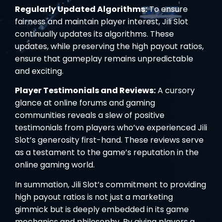
Regularly Updated Algorithms:
To ensure
fairness and maintain player interest, Jili Slot
continually updates its algorithms. These
updates, while preserving the high payout ratios,
ensure that gameplay remains unpredictable
and exciting.
Player Testimonials and Reviews:
A cursory
glance at online forums and gaming
communities reveals a slew of positive
testimonials from players who’ve experienced Jili
Slot’s generosity first-hand. These reviews serve
as a testament to the game’s reputation in the
online gaming world.
In summation, Jili Slot’s commitment to providing
high payout ratios is not just a marketing
gimmick but is deeply embedded in its game
mechanics and philosophy. By giving players a