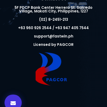
5F PDCP Bank Center Herrera St. Salcedo
Village, Makati City, Philippines, 1227
(02) 8-2451-213
+63 960 926 2544 / +63 947 405 7544
support@fastwin.ph
Licensed by PAGCOR