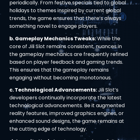
periodically. From festive specials tied to global
holidays to themes inspired by current global
trends, the game ensures that there’s always
something novel to engage players.
b. Gameplay Mechanics Tweaks:
While the
core of Jili Slot remains consistent, nuances in
the gameplay mechanics are frequently refined
based on player feedback and gaming trends.
This ensures that the gameplay remains
engaging without becoming monotonous.
c. Technological Advancements:
Jili Slot’s
developers continually incorporate the latest
technological advancements. Be it augmented
reality features, improved graphics engines, or
enhanced sound designs, the game remains at
the cutting edge of technology.