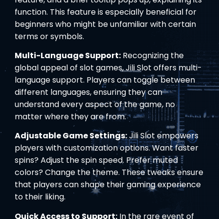
function. This feature is especially beneficial for
beginners who might be unfamiliar with certain
terms or symbols.
Multi-Language Support:
Recognizing the
global appeal of slot games, Jili Slot offers multi-
language support. Players can toggle between
different languages, ensuring they can
understand every aspect of the game, no
matter where they are from.
Adjustable Game Settings:
Jili Slot empowers
players with customization options. Want faster
spins? Adjust the spin speed. Prefer muted
colors? Change the theme. These tweaks ensure
that players can shape their gaming experience
to their liking.
Quick Access to Support:
In the rare event of