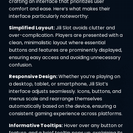
crafting an interface that prioritizes user
comfort and ease. Here’s what makes their
interface particularly noteworthy:
Simplified Layout:
Jili Slot avoids clutter and
over-complication. Players are presented with a
clean, minimalistic layout where essential
buttons and features are prominently displayed,
ensuring easy access and avoiding unnecessary
confusion.
Responsive Design:
Whether you’re playing on
a desktop, tablet, or smartphone, Jili Slot’s
interface adjusts seamlessly. Icons, buttons, and
menus scale and rearrange themselves
automatically based on the device, ensuring a
consistent gaming experience across platforms.
Informative Tooltips:
Hover over any button or
feature, and a brief tooltip pops up, explaining its