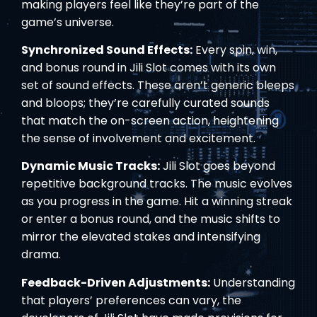
making players feel like they’re part of the
game’s universe.
Synchronized Sound Effects:
Every spin, win,
and bonus round in Jili Slot comes with its own
set of sound effects. These aren’t generic bleeps
and bloops; they’re carefully curated sounds
that match the on-screen action, heightening
the sense of involvement and excitement.
Dynamic Music Tracks:
Jili Slot goes beyond
repetitive background tracks. The music evolves
as you progress in the game. Hit a winning streak
or enter a bonus round, and the music shifts to
mirror the elevated stakes and intensifying
drama.
Feedback-Driven Adjustments:
Understanding
that players’ preferences can vary, the