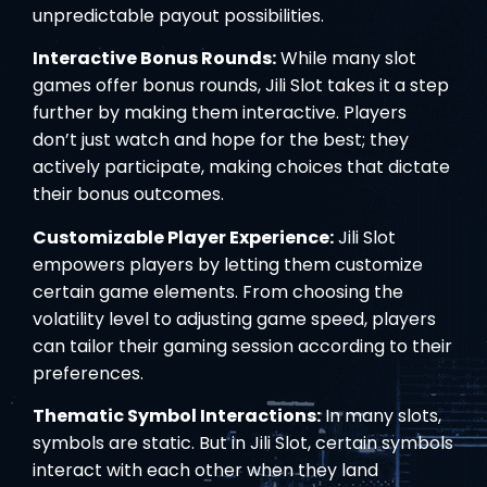
unpredictable payout possibilities.
Interactive Bonus Rounds:
While many slot
games offer bonus rounds, Jili Slot takes it a step
further by making them interactive. Players
don’t just watch and hope for the best; they
actively participate, making choices that dictate
their bonus outcomes.
Customizable Player Experience:
Jili Slot
empowers players by letting them customize
certain game elements. From choosing the
volatility level to adjusting game speed, players
can tailor their gaming session according to their
preferences.
Thematic Symbol Interactions:
In many slots,
symbols are static. But in Jili Slot, certain symbols
interact with each other when they land