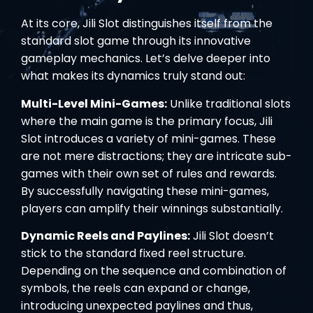
At its core, Jili Slot distinguishes itself from the
standard slot game through its innovative
gameplay mechanics. Let’s delve deeper into
what makes its dynamics truly stand out:
Multi-Level Mini-Games:
Unlike traditional slots
where the main game is the primary focus, Jili
Slot introduces a variety of mini-games. These
are not mere distractions; they are intricate sub-
games with their own set of rules and rewards.
By successfully navigating these mini-games,
players can amplify their winnings substantially.
Dynamic Reels and Paylines:
Jili Slot doesn’t
stick to the standard fixed reel structure.
Depending on the sequence and combination of
symbols, the reels can expand or change,
introducing unexpected paylines and thus,