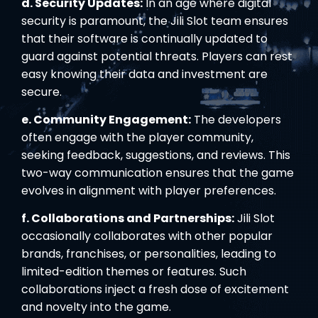
d. Security Updates:
In an age where digital
security is paramount, the Jili Slot team ensures
that their software is continually updated to
guard against potential threats. Players can rest
easy knowing their data and investment are
secure.
e. Community Engagement:
The developers
often engage with the player community,
seeking feedback, suggestions, and reviews. This
two-way communication ensures that the game
evolves in alignment with player preferences.
f. Collaborations and Partnerships:
Jili Slot
occasionally collaborates with other popular
brands, franchises, or personalities, leading to
limited-edition themes or features. Such
collaborations inject a fresh dose of excitement
and novelty into the game.