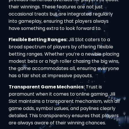
their winnings. These features are not just
occasional treats but are integrated regularly
into gameplay, ensuring that players always
have something extra to look forward to.
Flexible Betting Ranges:
Jili Slot caters to a
broad spectrum of players by offering flexible
betting ranges. Whether you’re a newbie placing
modest bets or a high roller chasing the big wins,
the game accommodates all, ensuring everyone
has a fair shot at impressive payouts.
Transparent Game Mechanics:
Trust is
paramount when it comes to online gaming. Jili
Slot maintains a transparent mechanism, with all
game odds, symbol values, and paylines clearly
detailed. This transparency ensures that players
are always aware of their winning chances.