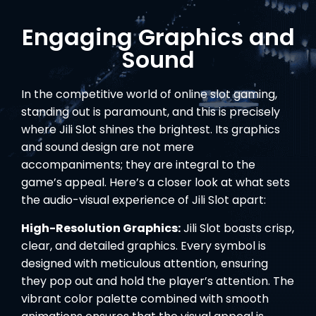
Engaging Graphics and
Sound
In the competitive world of online slot gaming,
standing out is paramount, and this is precisely
where Jili Slot shines the brightest. Its graphics
and sound design are not mere
accompaniments; they are integral to the
game’s appeal. Here’s a closer look at what sets
the audio-visual experience of Jili Slot apart:
High-Resolution Graphics:
Jili Slot boasts crisp,
clear, and detailed graphics. Every symbol is
designed with meticulous attention, ensuring
they pop out and hold the player’s attention. The
vibrant color palette combined with smooth