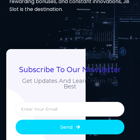
rewarding bonuses, and constant innovations, Jili
Slot is the destination.
Subscribe To Our Newsletter
Get Updates And Learn From The
Best
Send