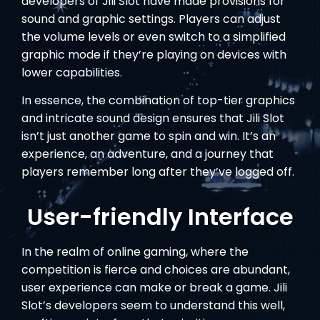
developers of Jili Slot have made provisions for
sound and graphic settings. Players can adjust
the volume levels or even switch to a simplified
graphic mode if they’re playing on devices with
lower capabilities.
In essence, the combination of top-tier graphics
and intricate sound design ensures that Jili Slot
isn’t just another game to spin and win. It’s an
experience, an adventure, and a journey that
players remember long after they’ve logged off.
User-friendly Interface
In the realm of online gaming, where the
competition is fierce and choices are abundant,
user experience can make or break a game. Jili
Slot’s developers seem to understand this well,