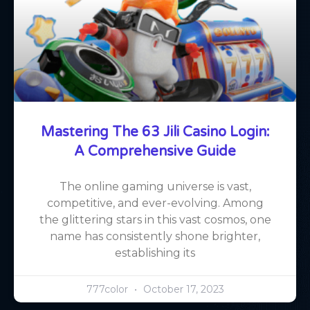
Mastering The 63 Jili Casino Login:
A Comprehensive Guide
The online gaming universe is vast,
competitive, and ever-evolving. Among
the glittering stars in this vast cosmos, one
name has consistently shone brighter,
establishing its
777color
October 17, 2023