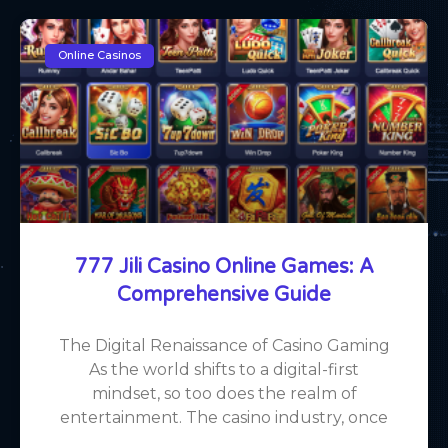
Online Casinos
777 Jili Casino Online Games: A
Comprehensive Guide
The Digital Renaissance of Casino Gaming
As the world shifts to a digital-first
mindset, so too does the realm of
entertainment. The casino industry, once