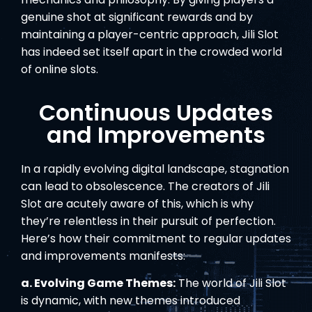
genuine shot at significant rewards and by
maintaining a player-centric approach, Jili Slot
has indeed set itself apart in the crowded world
of online slots.
Continuous Updates
and Improvements
In a rapidly evolving digital landscape, stagnation
can lead to obsolescence. The creators of Jili
Slot are acutely aware of this, which is why
they’re relentless in their pursuit of perfection.
Here’s how their commitment to regular updates
and improvements manifests:
a. Evolving Game Themes:
The world of Jili Slot
is dynamic, with new themes introduced