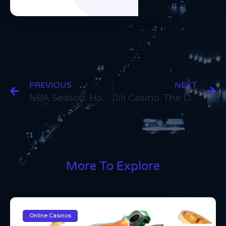
PREVIOUS
NEXT
NBA Season: How Many Games Make Up a Year?
Jili Casino: The Digital Frontier’s Luminary in Online Gaming
More To Explore
Online Casinos