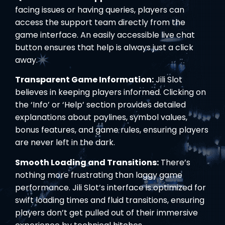
facing issues or having queries, players can
access the support team directly from the
game interface. An easily accessible live chat
button ensures that help is always just a click
away.
Transparent Game Information:
Jili Slot
believes in keeping players informed. Clicking on
the ‘Info’ or ‘Help’ section provides detailed
explanations about paylines, symbol values,
bonus features, and game rules, ensuring players
are never left in the dark.
Smooth Loading and Transitions:
There’s
nothing more frustrating than laggy game
performance. Jili Slot’s interface is optimized for
swift loading times and fluid transitions, ensuring
players don’t get pulled out of their immersive