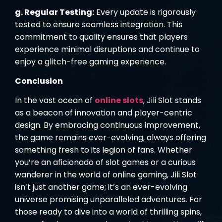
g. Regular Testing:
Every update is rigorously
tested to ensure seamless integration. This
commitment to quality ensures that players
experience minimal disruptions and continue to
enjoy a glitch-free gaming experience.
Conclusion
In the vast ocean of
online slots
, Jili Slot stands
as a beacon of innovation and player-centric
design. By embracing continuous improvement,
the game remains ever-evolving, always offering
something fresh to its legion of fans. Whether
you’re an aficionado of slot games or a curious
wanderer in the world of online gaming, Jili Slot
isn’t just another game; it’s an ever-evolving
universe promising unparalleled adventures. For
those ready to dive into a world of thrilling spins,