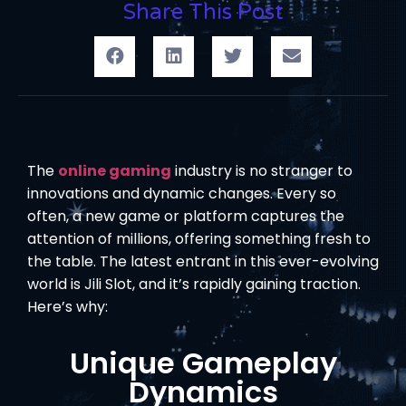
Share This Post
The
online gaming
industry is no stranger to
innovations and dynamic changes. Every so
often, a new game or platform captures the
attention of millions, offering something fresh to
the table. The latest entrant in this ever-evolving
world is Jili Slot, and it’s rapidly gaining traction.
Here’s why:
Unique Gameplay
Dynamics