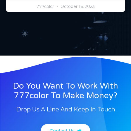
777color
October 16, 2023
Do You Want To Work With
777color To Make Money?
Drop Us A Line And Keep In Touch
Contact Us