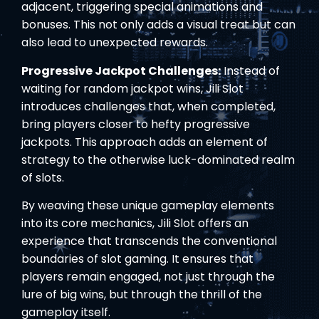
adjacent, triggering special animations and
bonuses. This not only adds a visual treat but can
also lead to unexpected rewards.
Progressive Jackpot Challenges:
Instead of
waiting for random jackpot wins, Jili Slot
introduces challenges that, when completed,
bring players closer to hefty progressive
jackpots. This approach adds an element of
strategy to the otherwise luck-dominated realm
of slots.
By weaving these unique gameplay elements
into its core mechanics, Jili Slot offers an
experience that transcends the conventional
boundaries of slot gaming. It ensures that
players remain engaged, not just through the
lure of big wins, but through the thrill of the
gameplay itself.