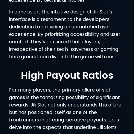
experience by technical hitches.
In conclusion, the intuitive design of Jili Slot’s
interface is a testament to the developers’
dedication to providing an unmatched user
experience. By prioritizing accessibility and user
comfort, they’ve ensured that players,
irrespective of their tech-savviness or gaming
background, can dive into the game with ease.
High Payout Ratios
For many players, the primary allure of slot
games is the tantalizing possibility of significant
rewards. Jili Slot not only understands this allure
but has positioned itself as one of the
frontrunners in offering lucrative payouts. Let’s
delve into the aspects that underline Jili Slot’s