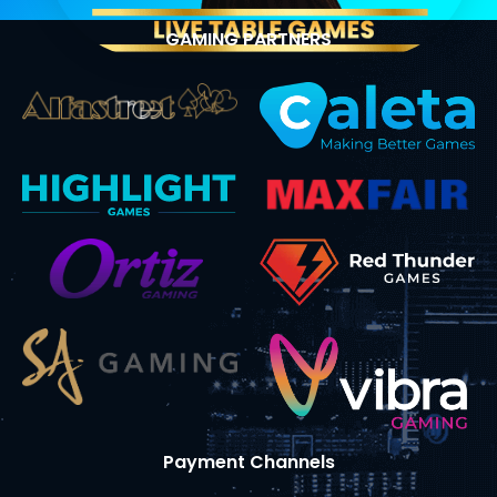
GAMING PARTNERS
Payment Channels