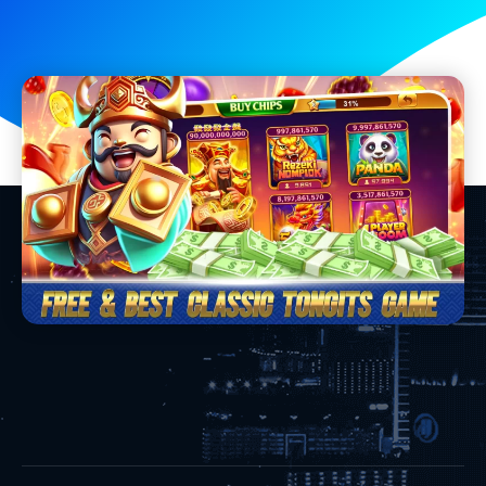
Games
Bingo
Games
Table
Games
Virtual
Games
Promotions
Betting
Guide