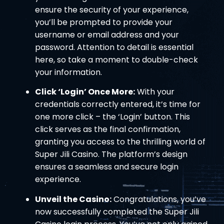
ensure the security of your experience,
you’ll be prompted to provide your
username or email address and your
password. Attention to detail is essential
here, so take a moment to double-check
your information.
Click ‘Login’ Once More:
With your
credentials correctly entered, it’s time for
one more click – the ‘Login’ button. This
click serves as the final confirmation,
granting you access to the thrilling world of
Super Jili Casino. The platform’s design
ensures a seamless and secure login
experience.
Unveil the Casino:
Congratulations, you’ve
now successfully completed the Super Jili