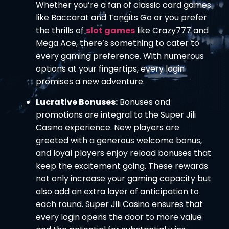
Whether you’re a fan of classic card games
like Baccarat and Tongits Go or you prefer
the thrills of
slot games
like Crazy777 and
Mega Ace, there’s something to cater to
every gaming preference. With numerous
options at your fingertips, every login
promises a new adventure.
Lucrative Bonuses:
Bonuses and
promotions are integral to the Super Jili
Casino experience. New players are
greeted with a generous welcome bonus,
and loyal players enjoy reload bonuses that
keep the excitement going. These rewards
not only increase your gaming capacity but
also add an extra layer of anticipation to
each round. Super Jili Casino ensures that
every login opens the door to more value