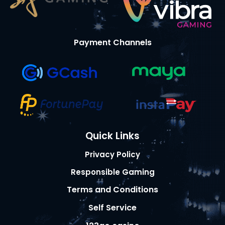
Payment Channels
Quick Links
Privacy Policy
Responsible Gaming
Terms and Conditions
Self Service