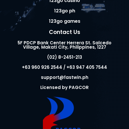
123go casino
123go ph
123go games
Contact Us
5F PDCP Bank Center Herrera St. Salcedo
Village, Makati City, Philippines, 1227
(02) 8-2451-213
+63 960 926 2544 / +63 947 405 7544
support@fastwin.ph
Licensed by PAGCOR