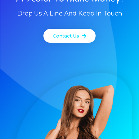
Drop Us A Line And Keep In Touch
Contact Us