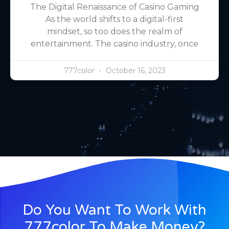
The Digital Renaissance of Casino Gaming
As the world shifts to a digital-first
mindset, so too does the realm of
entertainment. The casino industry, once
777color
October 16, 2023
Do You Want To Work With
777color To Make Money?