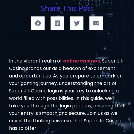
Share This Post
In the vibrant realm of
online casinos
, Super Jili
Casino stands out as a beacon of excitement
and opportunities. As you prepare to embark on
your gaming journey, understanding the art of
Super Jili Casino login is your key to unlocking a
world filled with possibilities. In this guide, we’ll
take you through the login process, ensuring that
your entry is smooth and secure. Join us as we
unveil the thrilling universe that Super Jili Casino
has to offer.