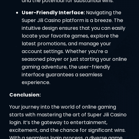
and the potential for substantial wins.
User-Friendly Interface:
Navigating the
Super Jili Casino platform is a breeze. The
intuitive design ensures that you can easily
locate your favorite games, explore the
latest promotions, and manage your
account settings. Whether you’re a
seasoned player or just starting your online
gaming adventure, the user-friendly
interface guarantees a seamless
experience.
Conclusion:
Your journey into the world of online gaming
starts with mastering the art of Super Jili Casino
login. It’s the gateway to entertainment,
excitement, and the chance for significant wins.
With a seamless login process, a diverse game