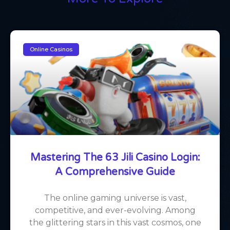
Online Casinos
Mastering The 63 Jili Casino Login:
A Comprehensive Guide
The online gaming universe is vast,
competitive, and ever-evolving. Among
the glittering stars in this vast cosmos, one