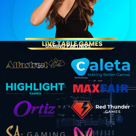
GAMING PARTNERS