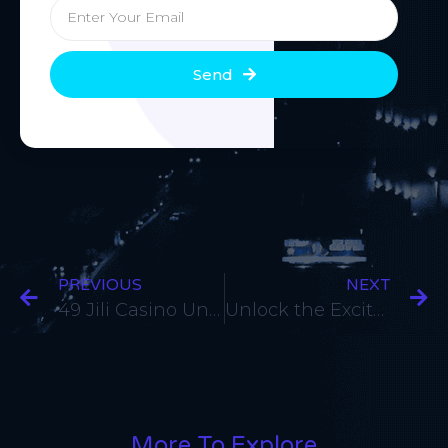
Send
PREVIOUS
NEXT
49 Jili Casino Uncovered: An Odyssey of Gaming Excellence
Unlock the Excitement: Your Guide to Super Jili Casino Login
More To Explore