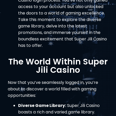
Casino login process. You’ve not only gained
access to your account but also unlocked
the doors to a world of gaming excellence.
Take this moment to explore the diverse
game library, delve into the latest
promotions, and immerse yourself in the
boundless excitement that Super Jili Casino
has to offer.
The World Within Super
Jili Casino
Now that you’ve seamlessly logged in, you’re
about to discover a world filled with gaming
opportunities:
Diverse Game Library:
Super Jili Casino
boasts a rich and varied game library.