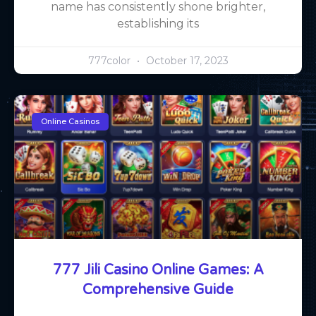
name has consistently shone brighter,
establishing its
777color
October 17, 2023
Online Casinos
777 Jili Casino Online Games: A
Comprehensive Guide