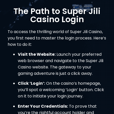
The Path to Super Jili
Casino Login
To access the thrilling world of Super Jili Casino,
you first need to master the login process. Here’s
how to do it:
Visit the Website:
Launch your preferred
web browser and navigate to the Super Jili
Casino website. The gateway to your
gaming adventure is just a click away.
Click ‘Login’:
On the casino’s homepage,
you’ll spot a welcoming ‘Login’ button. Click
on it to initiate your login journey.
Enter Your Credentials:
To prove that
you’re the rightful account holder and