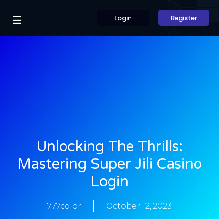
Login
Register
☰
Where
Fortune
and
Fun
Intersect!
Live
Unlocking The Thrills:
Games
Mastering Super Jili Casino
Login
Lottery
777color
October 12, 2023
Slot