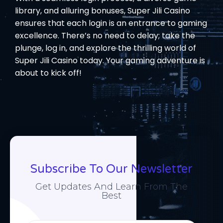
library, and alluring bonuses, Super Jili Casino
ensures that each login is an entrance to gaming
excellence. There’s no need to delay; take the
plunge, log in, and explore the thrilling world of
Super Jili Casino today. Your gaming adventure is
about to kick off!
Subscribe To Our Newsletter
Get Updates And Learn From The
Best