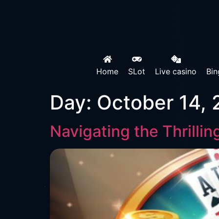
Home
SLot
Live casino
Bi
Day:
October 14,
Navigating the Thrillin