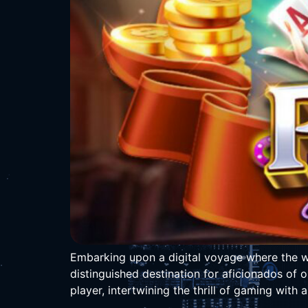
Embarking upon a digital voyage where the wav
distinguished destination for aficionados of 
player, intertwining the thrill of gaming with