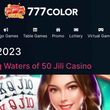
ngo Games
Table Games
Promo
Lottery
Virtual Gam
 2023
g Waters of 50 Jili Casino