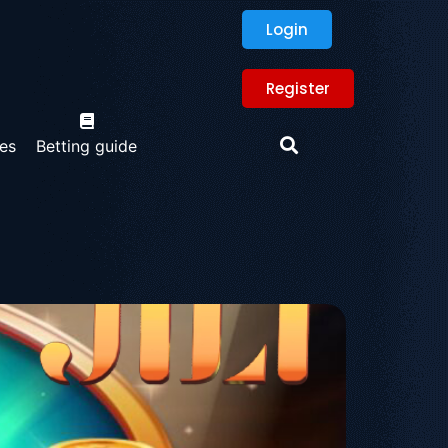
Login
Register
es
Betting guide