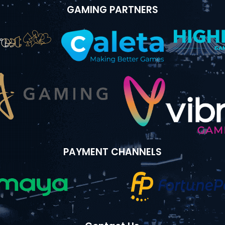
GAMING PARTNERS
PAYMENT CHANNELS