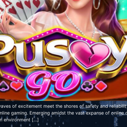
es of excitement meet the shores of safety and reliability, 
online gaming. Emerging amidst the vast expanse of online ca
 an environment […]