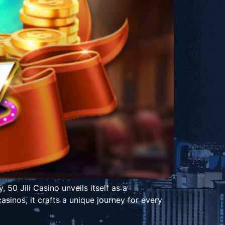
50 Jili Casino unveils itself as a
sinos, it crafts a unique journey for every