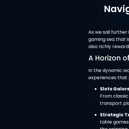
Navi
As we sail furthe
gaming sea that is
also richly reward
A Horizon o
In the dynamic wor
experiences that 
Slots Galore
From classic 
transport pl
Strategic T
table games a