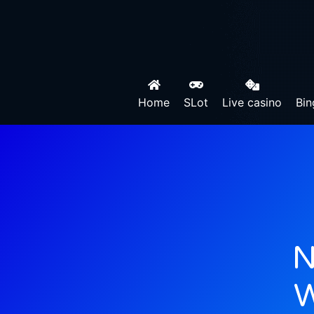
Home
SLot
Live casino
Bi
N
W