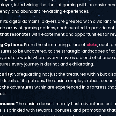
player, intertwining the thrill of gaming with an environme
rency, and abundant rewarding experiences.
 its digital domains, players are greeted with a vibrant h
de array of gaming options, each curated to provide no
that resonates with excitement and opportunities for re
g Options:
From the shimmering allure of
slots
, each pr
asures to be uncovered, to the strategic landscapes of t
ayers to a world where every move is a blend of chance a
nsures every journey is distinct and exhilarating.
curity:
Safeguarding not just the treasures within but als
l details of its patrons, the casino employs robust secur
t the adventures within are experienced in a fortress that
ats.
onuses:
The casino doesn’t merely host adventures but a
 is sprinkled with rewards, bonuses, and promotions tha