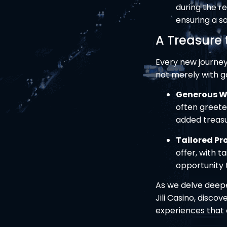
during the re
ensuring a s
A Treasure
Every new journey 
not merely with g
Generous W
often greete
added treasu
Tailored Pr
offer, with 
opportunity t
As we delve deeper
Jili Casino, disco
experiences that a