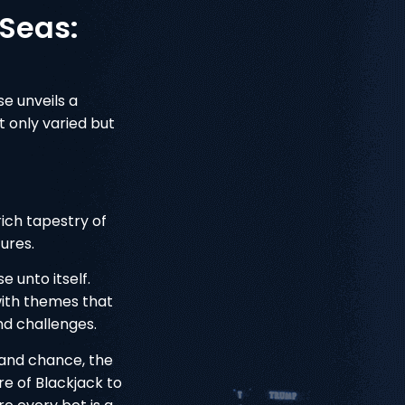
Seas:
se unveils a
t only varied but
rich tapestry of
ures.
e unto itself.
 with themes that
nd challenges.
 and chance, the
re of Blackjack to