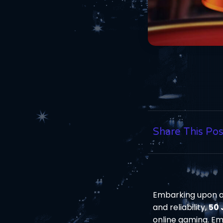
Share This Pos
Embarking upon a 
and reliability,
50 
online gaming. Em