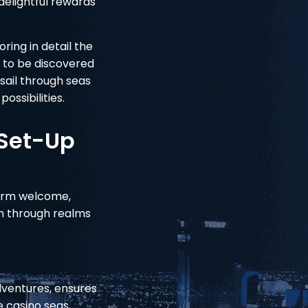
 delightful rewards
ring in detail the
e to be discovered
 sail through seas
ssibilities.
 Set-Up
arm welcome,
em through realms
dventures, ensures
e casino seas,