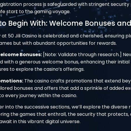
gistration process is safeguarded with stringent security
afe start to the gaming voyage.
 to Begin With: Welcome Bonuses and
at 50 Jili Casino is celebrated and cherished, ensuring p
ames but with abundant opportunities for rewards.
elcome Bonuses:
[Note: Validate through research.] Ne
d with a generous welcome bonus, enhancing their initial
res to explore the casino’s offerings.
omotions:
The casino crafts promotions that extend be
tailored bonuses and offers that add a sprinkle of added 
o every journey within the casino.
 into the successive sections, we’ll explore the diverse 
vering the games that enthrall, the security that protects,
wait in this vibrant digital universe.