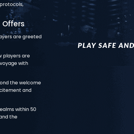
 protocols,
 Offers
layers are greeted
w players are
 voyage with
yond the welcome
excitement and
realms within 50
 and the