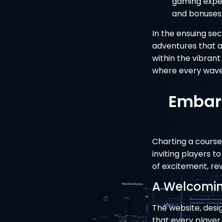
gaming experi
and bonuses
In the ensuing sec
adventures that a
within the vibrant
where every wave 
Embark
Charting a course
inviting players 
of excitement, re
A Welcomin
The website, desi
that every player,