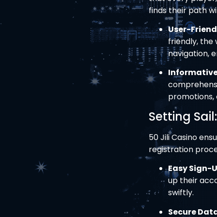
finds their path w
User-Friend
friendly, the
navigation, 
Informativ
comprehensiv
promotions, 
Setting Sai
50 Jili Casino en
registration proce
Easy Sign-U
up their acc
swiftly.
Secure Data