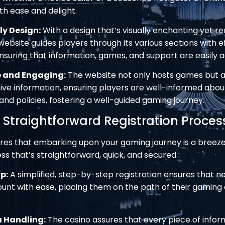
ith ease and delight.
ly Design:
With a design that’s visually enchanting yet 
 website guides players through its various sections with e
ensuring that information, games, and support are easily a
e and Engaging:
The website not only hosts games but a
e information, ensuring players are well-informed abo
and policies, fostering a well-guided gaming journey.
l: Straightforward Registration Proces
sures that embarking upon your gaming journey is a breeze
ss that’s straightforward, quick, and secured.
p:
A simplified, step-by-step registration ensures that n
ount with ease, placing them on the path of their gaming
 Handling:
The casino assures that every piece of info