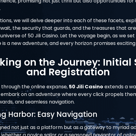
ence, promising not just thrill but also opportunities for
.
tions, we will delve deeper into each of these facets, explo
wait, the security that guards, and the treasures that ar
 universe of 50 Jili Casino. Let the voyage begin, as we set
is a new adventure, and every horizon promises exciting po
ing on the Journey: Initial
and Registration
 through the online expanse,
50 Jili Casino
extends a w
to embark on an adventure where every click propels th
wards, and seamless navigation.
g Harbor: Easy Navigation
gned not just as a platform but as a gateway to myriad a
 whether a novice sailor or a seasoned navigator of onlin