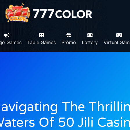
ngo Games
Table Games
Promo
Lottery
Virtual Gam
avigating The Thrilli
aters Of 50 Jili Casi