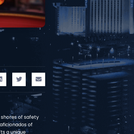
shores of safety
 aficionados of
afts a unique