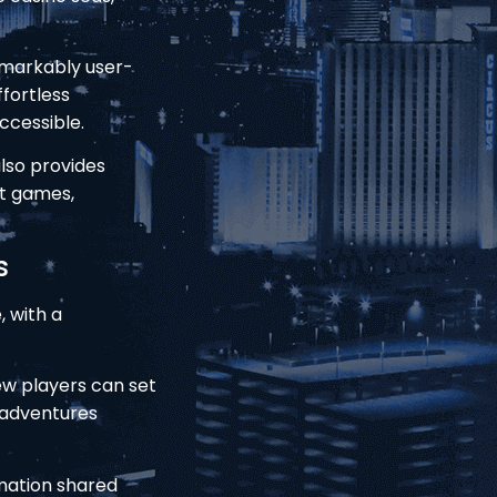
remarkably user-
ffortless
ccessible.
lso provides
ut games,
s
, with a
ew players can set
 adventures
rmation shared