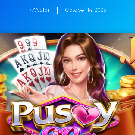
777color
October 14, 2023