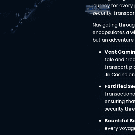
journey for every 
security, transpa
Navigating through
encapsulates a wi
but an adventure 
Vast Gamin
tale and tre
transport pl
Jili Casino e
Fortified Se
transactiona
ensuring tha
security thre
Bountiful B
every voyage