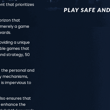
nt that prioritizes
orizon that
t merely a game
wards.
oviding a unique
able games that
nd strategy, 50
o the personal and
ity mechanisms,
 is impervious to
lso ensures that
t enhance the