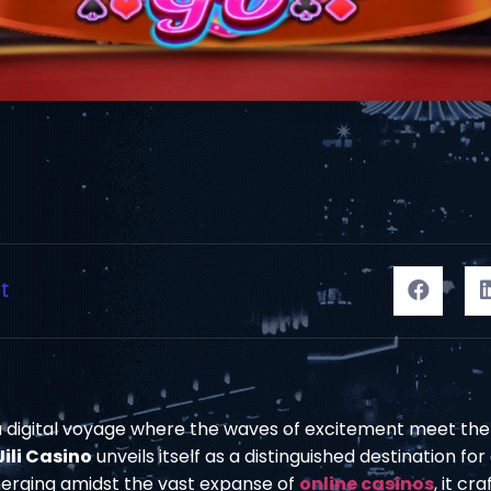
t
digital voyage where the waves of excitement meet the 
Jili Casino
unveils itself as a distinguished destination for
erging amidst the vast expanse of
online casinos
, it cr