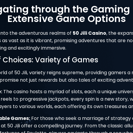
gating through the Gaming 
Extensive Game Options
r into the adventurous realms of
50 Jili Casino
, the expan
 as vast as it is vibrant, promising adventures that are no
ing and excitingly immersive.
f Choices: Variety of Games
ld of 50 Jili, variety reigns supreme, providing gamers a 
promise not just rewards but also tales of exciting advent
:
The casino hosts a myriad of slots, each a unique univers
reels to progressive jackpots, every spin is a new story,
ayers to various worlds, each offering its own treasures a
able Games:
For those who seek a marriage of strategy
t 50 Jili offer a compelling journey. From the classic allu