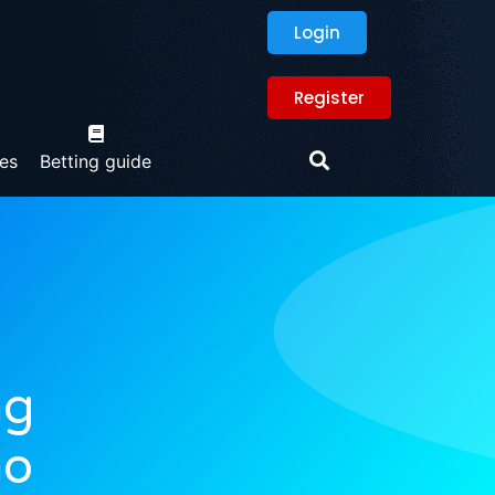
Login
Register
es
Betting guide
ng
no